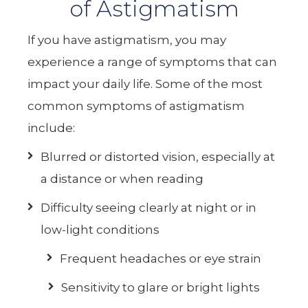
of Astigmatism
If you have astigmatism, you may
experience a range of symptoms that can
impact your daily life. Some of the most
common symptoms of astigmatism
include:
Blurred or distorted vision, especially at
a distance or when reading
Difficulty seeing clearly at night or in
low-light conditions
Frequent headaches or eye strain
Sensitivity to glare or bright lights