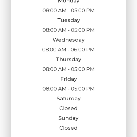
Monday
08:00 AM - 05:00 PM
Tuesday
08:00 AM - 05:00 PM
Wednesday
08:00 AM - 06:00 PM
Thursday
08:00 AM - 05:00 PM
Friday
08:00 AM - 05:00 PM
Saturday
Closed
Sunday
Closed