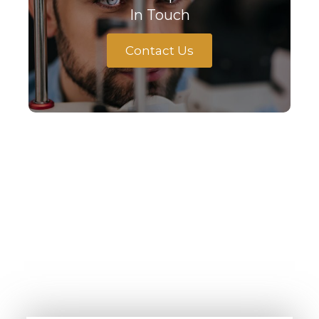
In Touch
Contact Us