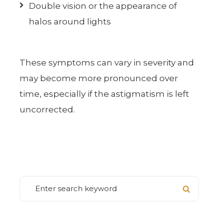
Double vision or the appearance of
halos around lights
These symptoms can vary in severity and
may become more pronounced over
time, especially if the astigmatism is left
uncorrected.