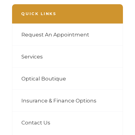
QUICK LINKS
Request An Appointment
Services
Optical Boutique
Insurance & Finance Options
Contact Us