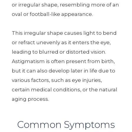
or irregular shape, resembling more of an
oval or football-like appearance.
This irregular shape causes light to bend
or refract unevenly as it enters the eye,
leading to blurred or distorted vision.
Astigmatism is often present from birth,
but it can also develop later in life due to
various factors, such as eye injuries,
certain medical conditions, or the natural
aging process.
Common Symptoms