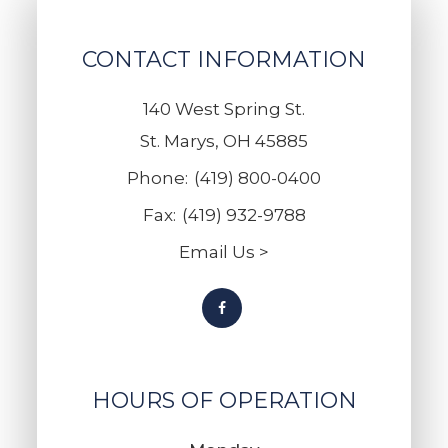
CONTACT INFORMATION
140 West Spring St.
St. Marys, OH 45885
Phone:
(419) 800-0400
Fax:
(419) 932-9788
Email Us >
HOURS OF OPERATION