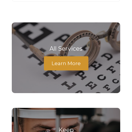
All Services
Learn More
Keep