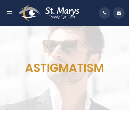
ASTIGMATISM