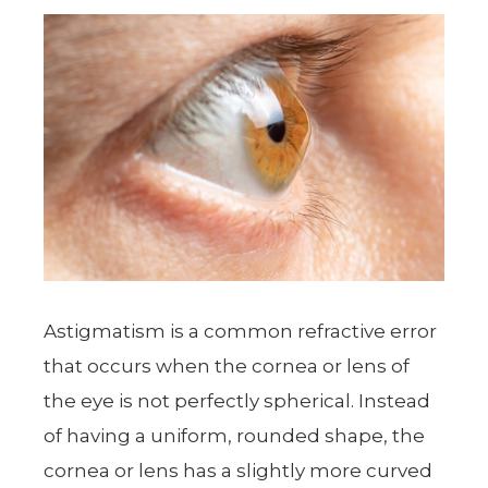
Astigmatism is a common refractive error
that occurs when the cornea or lens of
the eye is not perfectly spherical. Instead
of having a uniform, rounded shape, the
cornea or lens has a slightly more curved