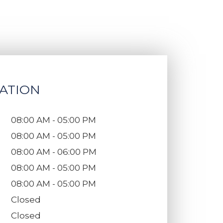
ATION
08:00 AM - 05:00 PM
08:00 AM - 05:00 PM
08:00 AM - 06:00 PM
08:00 AM - 05:00 PM
08:00 AM - 05:00 PM
Closed
Closed