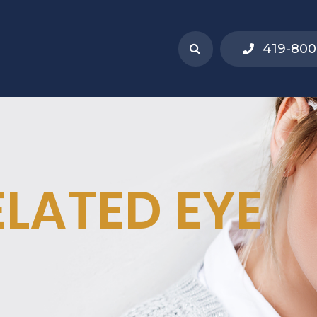
419-800
ELATED EYE