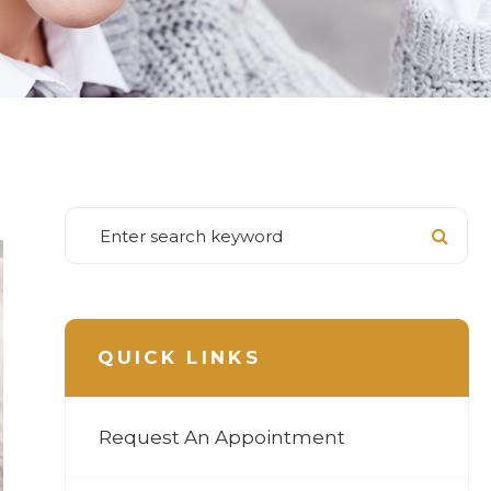
QUICK LINKS
Request An Appointment