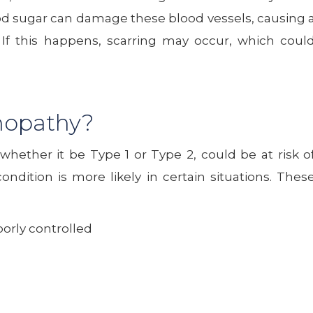
ood sugar can damage these blood vessels, causing 
. If this happens, scarring may occur, which coul
inopathy?
whether it be Type 1 or Type 2, could be at risk o
ndition is more likely in certain situations. Thes
oorly controlled