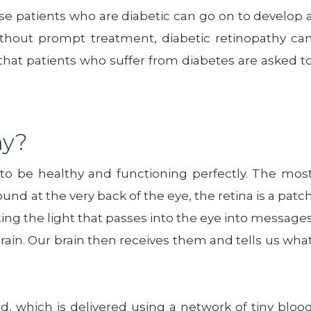
ause patients who are diabetic can go on to develop 
ithout prompt treatment, diabetic retinopathy ca
n that patients who suffer from diabetes are asked t
hy?
 to be healthy and functioning perfectly. The mos
nd at the very back of the eye, the retina is a patc
rting the light that passes into the eye into message
rain. Our brain then receives them and tells us wha
d, which is delivered using a network of tiny bloo