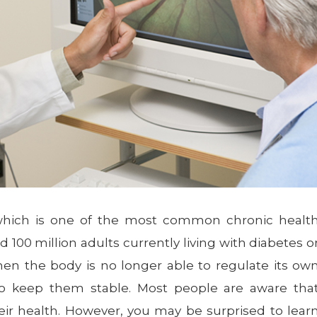
 which is one of the most common chronic healt
 100 million adults currently living with diabetes o
hen the body is no longer able to regulate its ow
 to keep them stable. Most people are aware tha
ir health. However, you may be surprised to lear