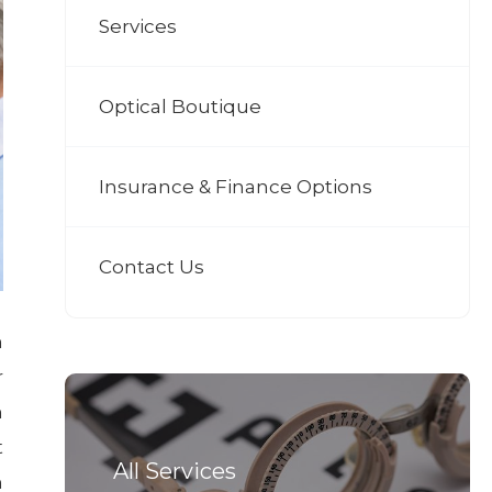
Services
Optical Boutique
Insurance & Finance Options
Contact Us
h
r
n
t
All Services
n