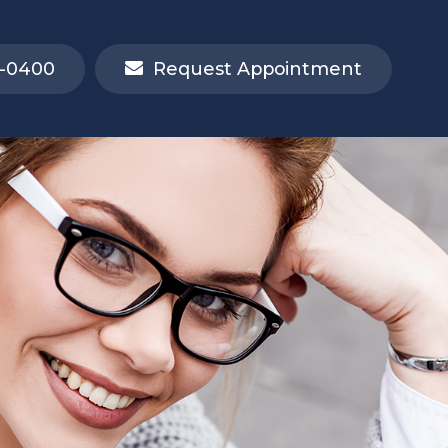
-0400
Request Appointment