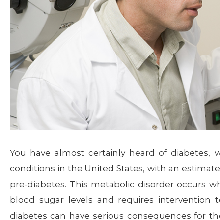
You have almost certainly heard of diabetes,
conditions in the United States, with an estimated
pre-diabetes. This metabolic disorder occurs w
blood sugar levels and requires intervention
diabetes can have serious consequences for the