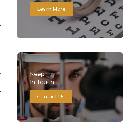
a
Learn More
n
o
t
Keep
h
In Touch
s
Contact Us
t
d