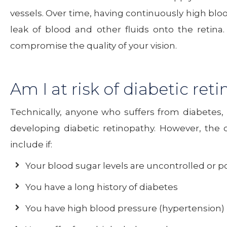
vessels. Over time, having continuously high bl
leak of blood and other fluids onto the retina
compromise the quality of your vision.
Am I at risk of diabetic ret
Technically, anyone who suffers from diabetes, 
developing diabetic retinopathy. However, the co
include if:
Your blood sugar levels are uncontrolled or p
You have a long history of diabetes
You have high blood pressure (hypertension)