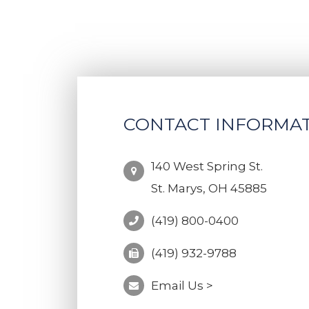
CONTACT INFORMA
140 West Spring St.
St. Marys, OH 45885
(419) 800-0400
(419) 932-9788
Email Us >