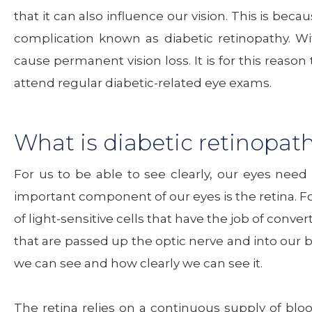
that it can also influence our vision. This is bec
complication known as diabetic retinopathy. W
cause permanent vision loss. It is for this reaso
attend regular diabetic-related eye exams.
What is diabetic retinopat
For us to be able to see clearly, our eyes need
important component of our eyes is the retina. Fou
of light-sensitive cells that have the job of conve
that are passed up the optic nerve and into our b
we can see and how clearly we can see it.
The retina relies on a continuous supply of bloo