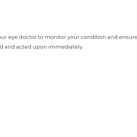
our eye doctor to monitor your condition and ensur
ted and acted upon immediately.