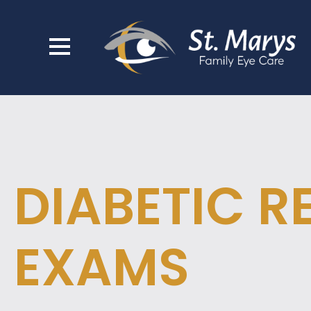
DIABETIC R
EXAMS