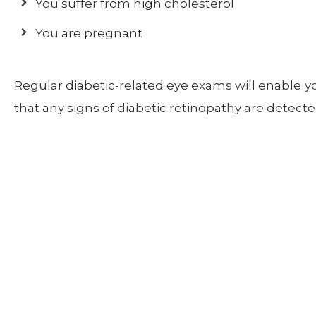
You suffer from high cholesterol
You are pregnant
Regular diabetic-related eye exams will enable y
that any signs of diabetic retinopathy are detec