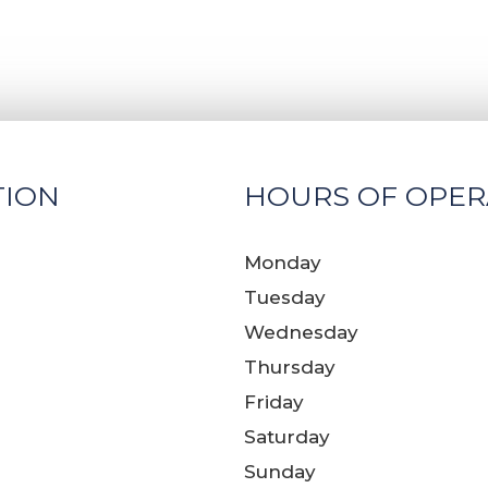
TION
HOURS OF OPER
Monday
Tuesday
Wednesday
Thursday
Friday
Saturday
Sunday