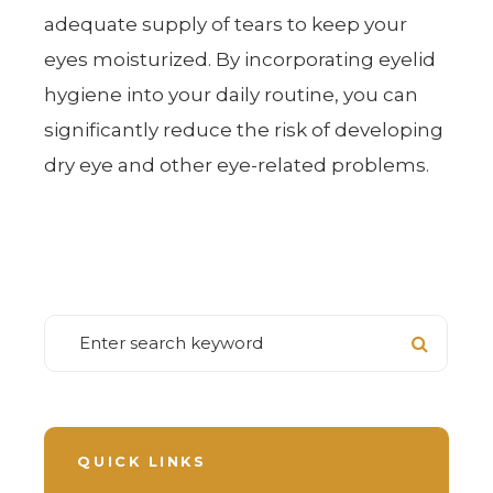
adequate supply of tears to keep your
eyes moisturized. By incorporating eyelid
hygiene into your daily routine, you can
significantly reduce the risk of developing
dry eye and other eye-related problems.
QUICK LINKS