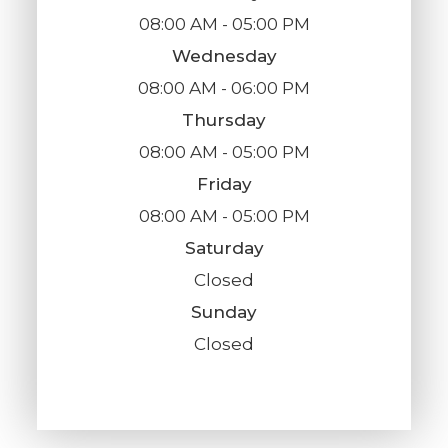
08:00 AM - 05:00 PM
Wednesday
08:00 AM - 06:00 PM
Thursday
08:00 AM - 05:00 PM
Friday
08:00 AM - 05:00 PM
Saturday
Closed
Sunday
Closed