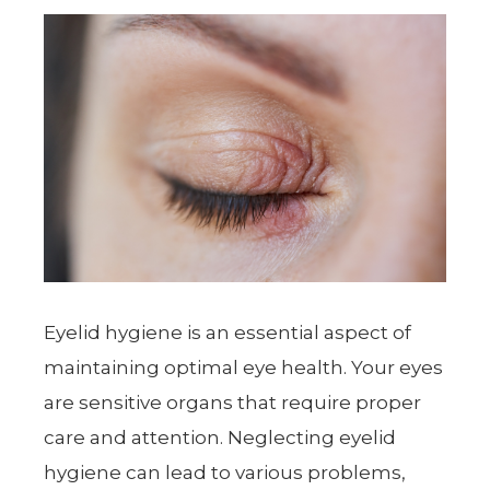
Eyelid hygiene is an essential aspect of
maintaining optimal eye health. Your eyes
are sensitive organs that require proper
care and attention. Neglecting eyelid
hygiene can lead to various problems,