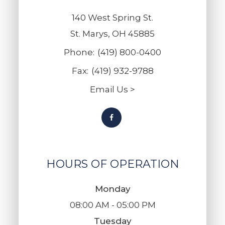
140 West Spring St.
St. Marys, OH 45885
Phone:
(419) 800-0400
Fax:
(419) 932-9788
Email Us >
HOURS OF OPERATION
Monday
08:00 AM - 05:00 PM
Tuesday