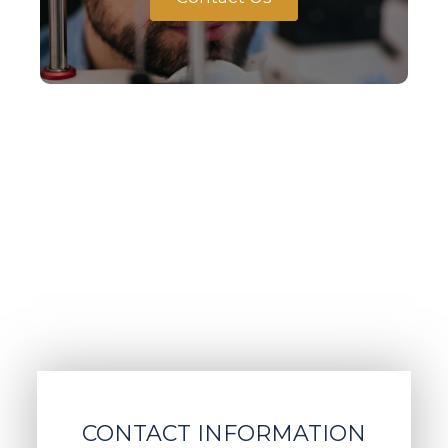
CONTACT INFORMATION