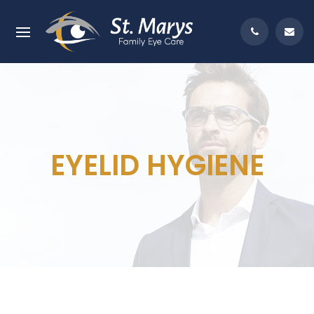
EYELID HYGIENE