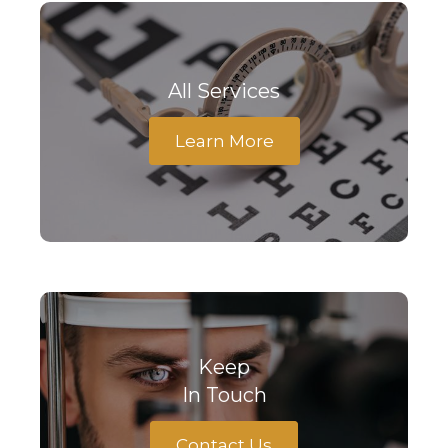
All Services
Learn More
Keep
In Touch
Contact Us