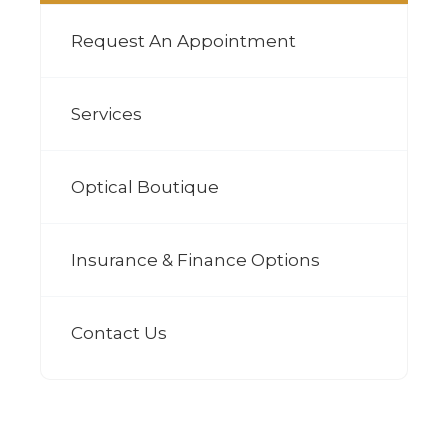
Request An Appointment
Services
Optical Boutique
Insurance & Finance Options
Contact Us