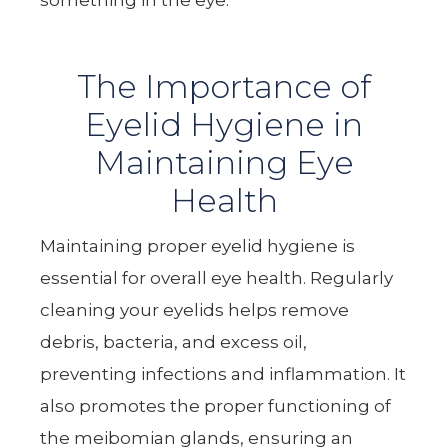
The Importance of
Eyelid Hygiene in
Maintaining Eye
Health
Maintaining proper eyelid hygiene is
essential for overall eye health. Regularly
cleaning your eyelids helps remove
debris, bacteria, and excess oil,
preventing infections and inflammation. It
also promotes the proper functioning of
the meibomian glands, ensuring an