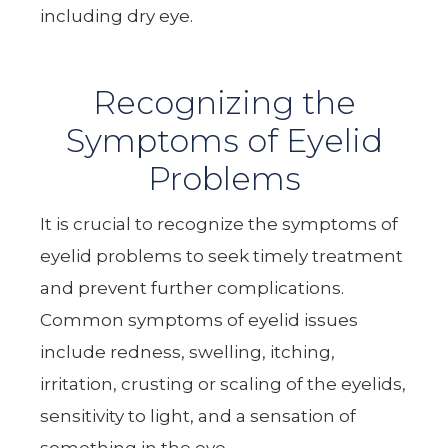
including dry eye.
Recognizing the
Symptoms of Eyelid
Problems
It is crucial to recognize the symptoms of
eyelid problems to seek timely treatment
and prevent further complications.
Common symptoms of eyelid issues
include redness, swelling, itching,
irritation, crusting or scaling of the eyelids,
sensitivity to light, and a sensation of
something in the eye.