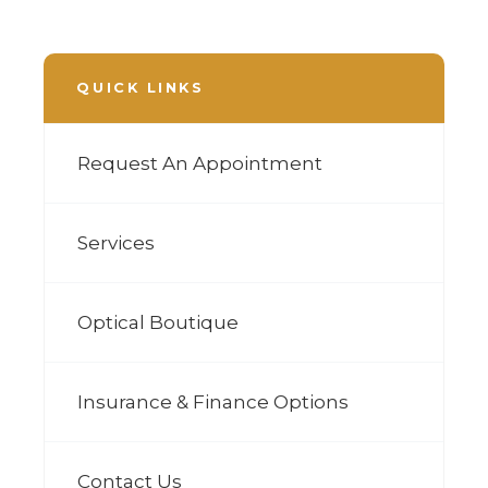
QUICK LINKS
Request An Appointment
Services
Optical Boutique
Insurance & Finance Options
Contact Us