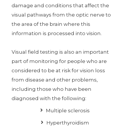
damage and conditions that affect the
visual pathways from the optic nerve to
the area of the brain where this
information is processed into vision.
Visual field testing is also an important
part of monitoring for people who are
considered to be at risk for vision loss
from disease and other problems,
including those who have been
diagnosed with the following:
Multiple sclerosis
Hyperthyroidism