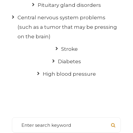
Pituitary gland disorders
Central nervous system problems
(such as a tumor that may be pressing
on the brain)
Stroke
Diabetes
High blood pressure