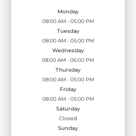
Monday
08:00 AM - 05:00 PM
Tuesday
08:00 AM - 05:00 PM
Wednesday
08:00 AM - 06:00 PM
Thursday
08:00 AM - 05:00 PM
Friday
08:00 AM - 05:00 PM
Saturday
Closed
Sunday