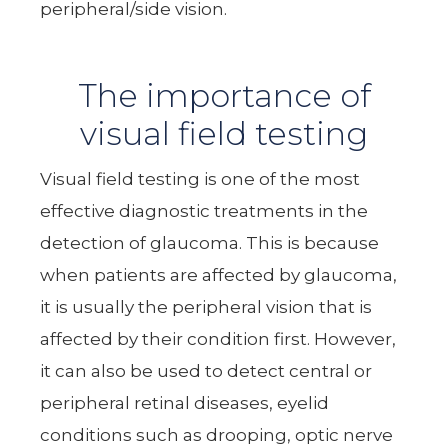
peripheral/side vision.
The importance of
visual field testing
Visual field testing is one of the most
effective diagnostic treatments in the
detection of glaucoma. This is because
when patients are affected by glaucoma,
it is usually the peripheral vision that is
affected by their condition first. However,
it can also be used to detect central or
peripheral retinal diseases, eyelid
conditions such as drooping, optic nerve