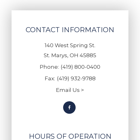
CONTACT INFORMATION
140 West Spring St.
St. Marys, OH 45885
Phone:
(419) 800-0400
Fax:
(419) 932-9788
Email Us >
HOURS OF OPERATION