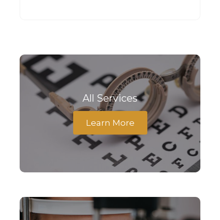
All Services
Learn More