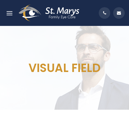
VISUAL FIELD