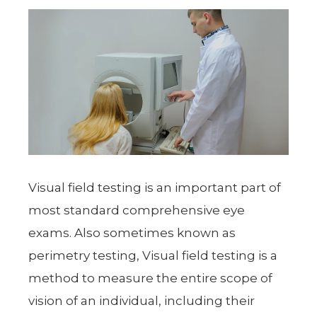
Visual field testing is an important part of
most standard comprehensive eye
exams. Also sometimes known as
perimetry testing, Visual field testing is a
method to measure the entire scope of
vision of an individual, including their