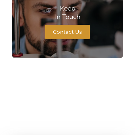
Keep
In Touch
Contact Us