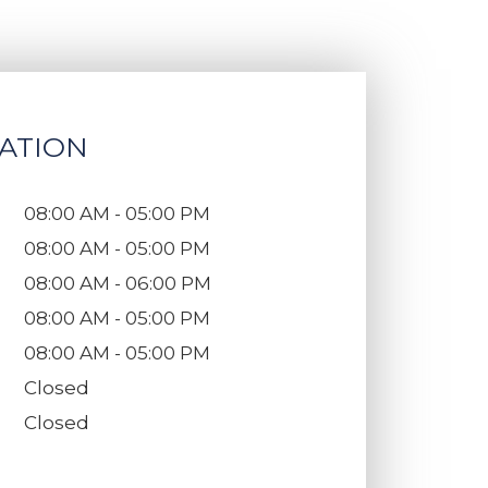
ATION
08:00 AM - 05:00 PM
08:00 AM - 05:00 PM
08:00 AM - 06:00 PM
08:00 AM - 05:00 PM
08:00 AM - 05:00 PM
Closed
Closed