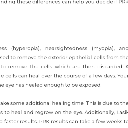
tanding these differences can help you decide if PR
ess (hyperopia), nearsightedness (myopia), an
sed to remove the exterior epithelial cells from th
 to remove the cells which are then discarded. 
e cells can heal over the course of a few days. You
he eye has healed enough to be exposed.
 take some additional healing time. This is due to th
s to heal and regrow on the eye. Additionally, Lasi
 faster results. PRK results can take a few weeks t