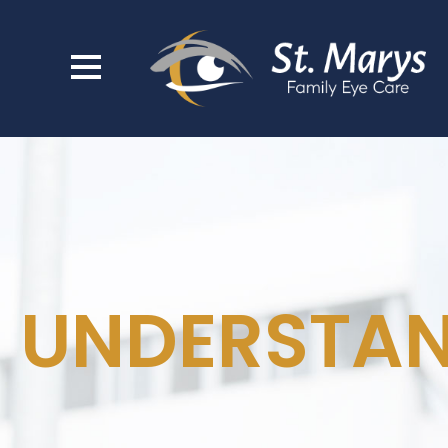
UNDERSTAN