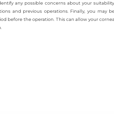
entify any possible concerns about your suitability
tions and previous operations. Finally, you may b
iod before the operation. This can allow your corne
.