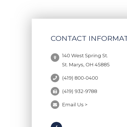
CONTACT INFORMA
140 West Spring St.
St. Marys, OH 45885
(419) 800-0400
(419) 932-9788
Email Us >