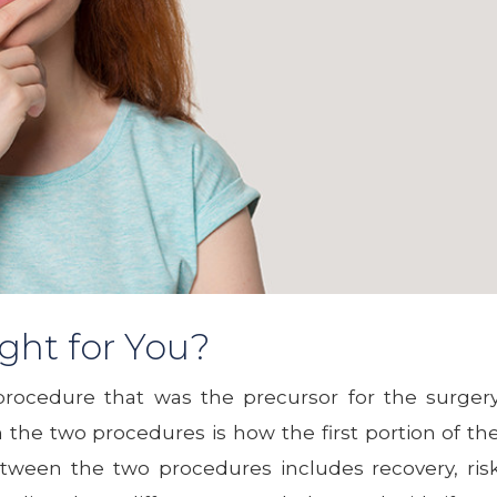
ght for You?
procedure that was the precursor for the surger
the two procedures is how the first portion of th
between the two procedures includes recovery, ris