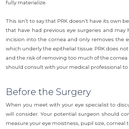
fully materialize.
This isn’t to say that PRK doesn’t have its own be
that have had previous eye surgeries and may
incision into the cornea and only removes the epi
which underly the epithelial tissue. PRK does not r
and the risk of removing too much of the cornea 
should consult with your medical professional to i
Before the Surgery
When you meet with your eye specialist to discus
will consider. Your potential surgeon should c
measure your eye moistness, pupil size, corneal 