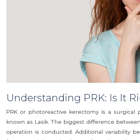
Understanding PRK: Is It Ri
PRK or photoreactive kerectomy is a surgical 
known as Lasik. The biggest difference between 
operation is conducted. Additional variability 