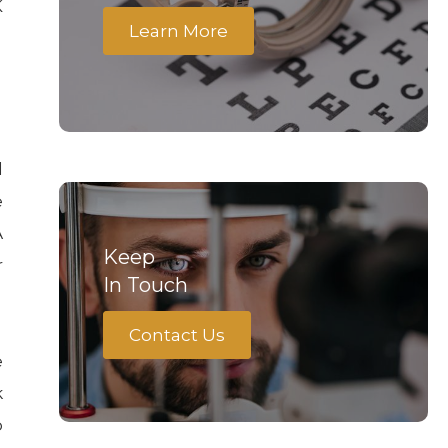
K
Learn More
d
e
A
Keep
r
In Touch
Contact Us
e
k
o