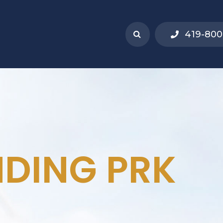
419-800
DING PRK