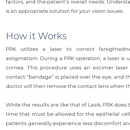
factors, and the patient’s overall needs. Unders
is an appropriate solution for your vision issues.
How it Works
PRK utilizes a laser to correct farsightedn
astigmatism. During a PRK operation, a laser is u
cornea. This procedure uses an excimer laser
contact “bandage” is placed over the eye, and th
doctor will then remove the contact lens when t
While the results are like that of Lasik, PRK does
time that must be allowed for the epithelial cell
patients generally experience less discomfort and