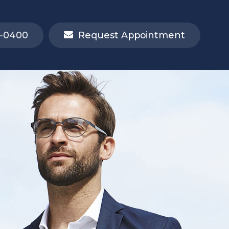
-0400
Request Appointment