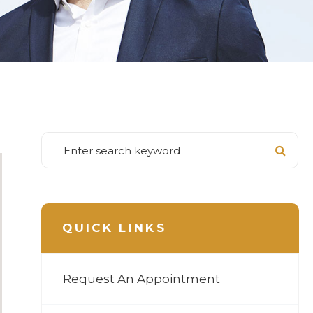
QUICK LINKS
Request An Appointment