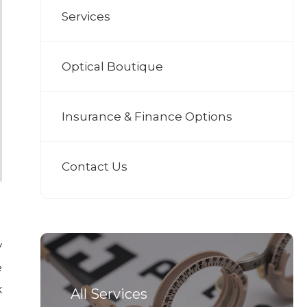
Services
Optical Boutique
Insurance & Finance Options
Contact Us
y
e
k
All Services