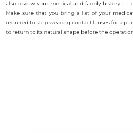
also review your medical and family history to id
Make sure that you bring a list of your medica
required to stop wearing contact lenses for a per
to return to its natural shape before the operation