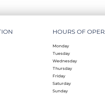
TION
HOURS OF OPER
Monday
Tuesday
Wednesday
Thursday
Friday
Saturday
Sunday