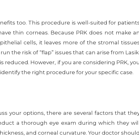
nefits too. This procedure is well-suited for patient
 have thin corneas. Because PRK does not make a
thelial cells, it leaves more of the stromal tissue
un the risk of “flap” issues that can arise from Lasik
is reduced. However, if you are considering PRK, yo
dentify the right procedure for your specific case.
s your options, there are several factors that the
onduct a thorough eye exam during which they wil
thickness, and corneal curvature. Your doctor shoul