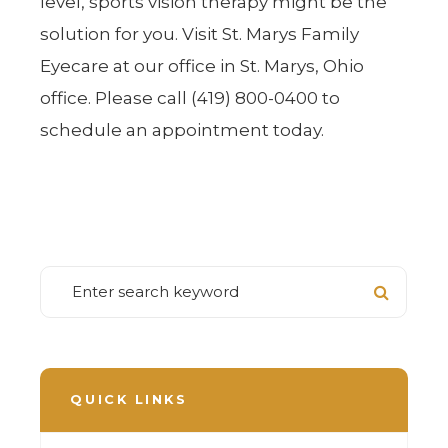
level, sports vision therapy might be the
solution for you. Visit St. Marys Family
Eyecare at our office in St. Marys, Ohio
office. Please call (419) 800-0400 to
schedule an appointment today.
QUICK LINKS