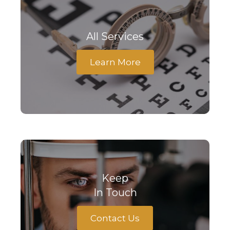
All Services
Learn More
Keep
In Touch
Contact Us