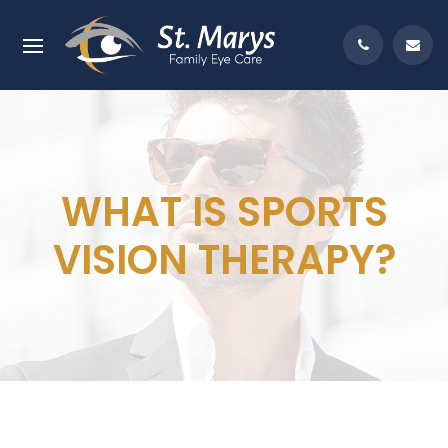
WHAT IS SPORTS
VISION THERAPY?