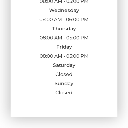
08:00 AM - 05:00 PM
Wednesday
08:00 AM - 06:00 PM
Thursday
08:00 AM - 05:00 PM
Friday
08:00 AM - 05:00 PM
Saturday
Closed
Sunday
Closed