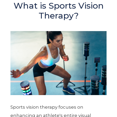
What is Sports Vision
Therapy?
Sports vision therapy focuses on
enhancing an athlete's entire visual