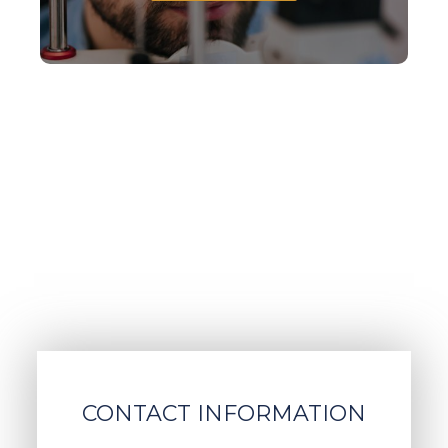
CONTACT INFORMATION