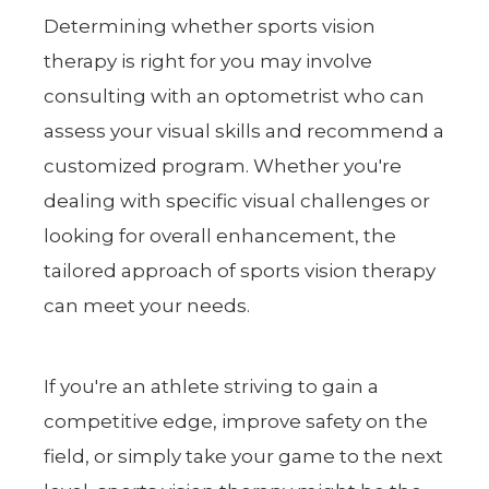
Determining whether sports vision
therapy is right for you may involve
consulting with an optometrist who can
assess your visual skills and recommend a
customized program. Whether you're
dealing with specific visual challenges or
looking for overall enhancement, the
tailored approach of sports vision therapy
can meet your needs.
If you're an athlete striving to gain a
competitive edge, improve safety on the
field, or simply take your game to the next