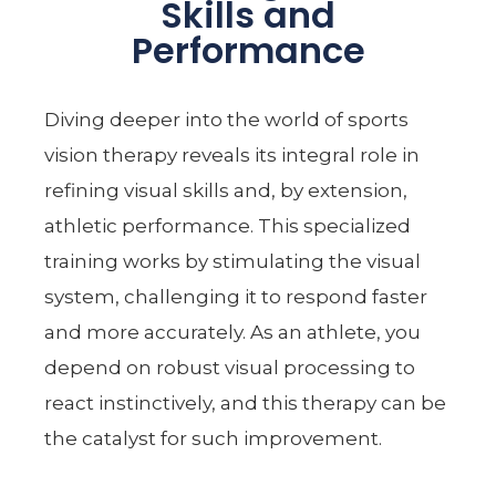
Skills and
Performance
Diving deeper into the world of sports
vision therapy reveals its integral role in
refining visual skills and, by extension,
athletic performance. This specialized
training works by stimulating the visual
system, challenging it to respond faster
and more accurately. As an athlete, you
depend on robust visual processing to
react instinctively, and this therapy can be
the catalyst for such improvement.