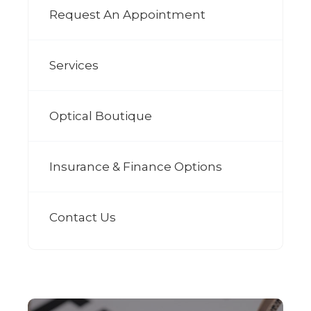
Request An Appointment
Services
Optical Boutique
Insurance & Finance Options
Contact Us