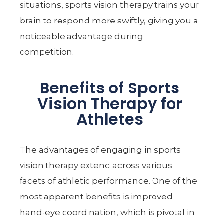
situations, sports vision therapy trains your
brain to respond more swiftly, giving you a
noticeable advantage during
competition.
Benefits of Sports
Vision Therapy for
Athletes
The advantages of engaging in sports
vision therapy extend across various
facets of athletic performance. One of the
most apparent benefits is improved
hand-eye coordination, which is pivotal in