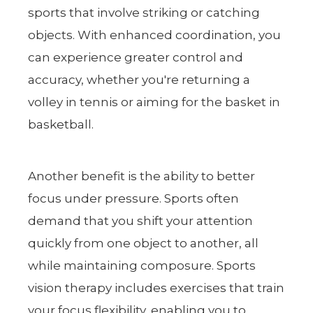
sports that involve striking or catching
objects. With enhanced coordination, you
can experience greater control and
accuracy, whether you're returning a
volley in tennis or aiming for the basket in
basketball.
Another benefit is the ability to better
focus under pressure. Sports often
demand that you shift your attention
quickly from one object to another, all
while maintaining composure. Sports
vision therapy includes exercises that train
your focus flexibility, enabling you to