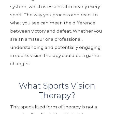
system, which is essential in nearly every
sport. The way you process and react to
what you see can mean the difference
between victory and defeat. Whether you
are an amateur or a professional,
understanding and potentially engaging
in sports vision therapy could be a game-
changer.
What Sports Vision
Therapy?
This specialized form of therapy is not a