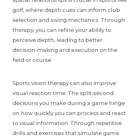
golf, where depth cues can inform club
selection and swing mechanics. Through
therapy, you can refine your ability to
perceive depth, leading to better
decision-making and execution on the
field or course.
Sports vision therapy can also improve
visual reaction time. The split-second
decisions you make during a game hinge
on how quickly you can process and react
to visual information. Through repetitive
drills and exercises that simulate game