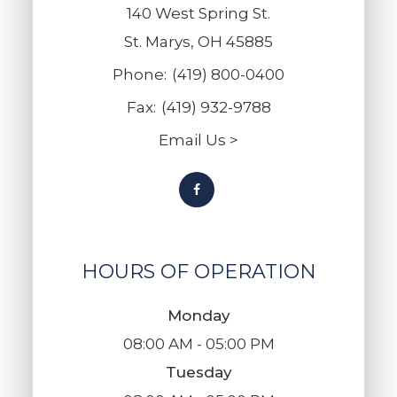
140 West Spring St.
St. Marys, OH 45885
Phone:
(419) 800-0400
Fax:
(419) 932-9788
Email Us >
HOURS OF OPERATION
Monday
08:00 AM - 05:00 PM
Tuesday