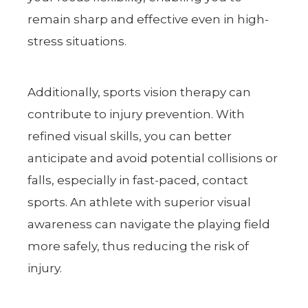
remain sharp and effective even in high-
stress situations.
Additionally, sports vision therapy can
contribute to injury prevention. With
refined visual skills, you can better
anticipate and avoid potential collisions or
falls, especially in fast-paced, contact
sports. An athlete with superior visual
awareness can navigate the playing field
more safely, thus reducing the risk of
injury.