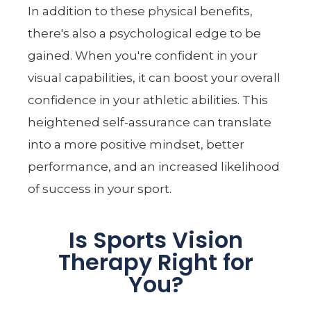
In addition to these physical benefits,
there's also a psychological edge to be
gained. When you're confident in your
visual capabilities, it can boost your overall
confidence in your athletic abilities. This
heightened self-assurance can translate
into a more positive mindset, better
performance, and an increased likelihood
of success in your sport.
Is Sports Vision
Therapy Right for
You?