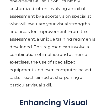
one-size-fits-all solution. It's highly
customized, often involving an initial
assessment by a sports vision specialist
who will evaluate your visual strengths
and areas for improvement. From this
assessment, a unique training regimen is
developed. This regimen can involve a
combination of in-office and at-home
exercises, the use of specialized
equipment, and even computer-based
tasks—each aimed at sharpening a
particular visual skill.
Enhancing Visual