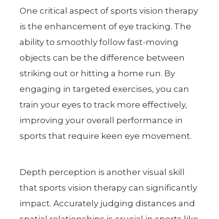
One critical aspect of sports vision therapy
is the enhancement of eye tracking. The
ability to smoothly follow fast-moving
objects can be the difference between
striking out or hitting a home run. By
engaging in targeted exercises, you can
train your eyes to track more effectively,
improving your overall performance in
sports that require keen eye movement.
Depth perception is another visual skill
that sports vision therapy can significantly
impact. Accurately judging distances and
spatial relationships is crucial in sports like